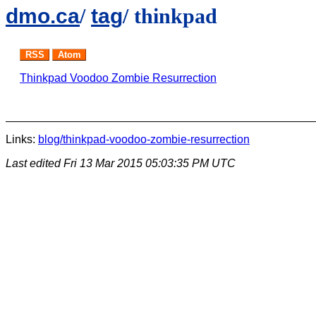
dmo.ca
/
tag
/ thinkpad
RSS
Atom
Thinkpad Voodoo Zombie Resurrection
Links:
blog/thinkpad-voodoo-zombie-resurrection
Last edited
Fri 13 Mar 2015 05:03:35 PM UTC