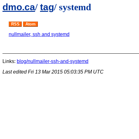
dmo.ca
/
tag
/ systemd
RSS
Atom
nullmailer, ssh and systemd
Links:
blog/nullmailer-ssh-and-systemd
Last edited
Fri 13 Mar 2015 05:03:35 PM UTC