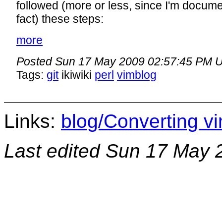
followed (more or less, since I'm docume
fact) these steps:
more
Posted
Sun 17 May 2009 02:57:45 PM 
Tags:
git
ikiwiki
perl
vimblog
Links:
blog/Converting vi
Last edited
Sun 17 May 