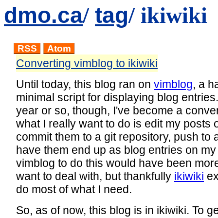
dmo.ca
tag
/
/ ikiwiki
RSS
Atom
Converting vimblog to ikiwiki
Until today, this blog ran on
vimblog
, a h
minimal script for displaying blog entries.
year or so, though, I've become a conver
what I really want to do is edit my posts
commit them to a git repository, push to
have them end up as blog entries on my 
vimblog to do this would have been more
want to deal with, but thankfully
ikiwiki
ex
do most of what I need.
So, as of now, this blog is in ikiwiki. To ge