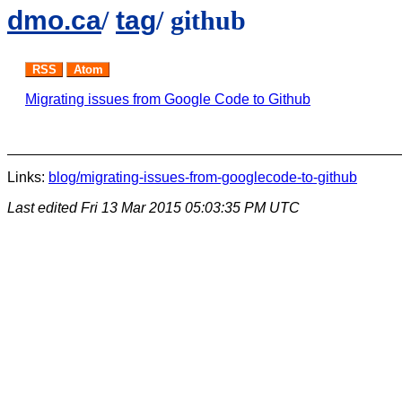
dmo.ca
/
tag
/ github
RSS
Atom
Migrating issues from Google Code to Github
Links:
blog/migrating-issues-from-googlecode-to-github
Last edited
Fri 13 Mar 2015 05:03:35 PM UTC