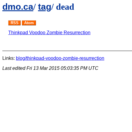
dmo.ca
/
tag
/ dead
RSS
Atom
Thinkpad Voodoo Zombie Resurrection
Links:
blog/thinkpad-voodoo-zombie-resurrection
Last edited
Fri 13 Mar 2015 05:03:35 PM UTC